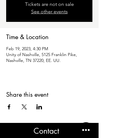
Tickets are not on sale
See other events
Time & Location
Feb 19, 2023, 4:30 PM
Unity of Nashville, 5125 Franklin Pike,
Nashville, TN 37220, EE. UU.
Share this event
Contact