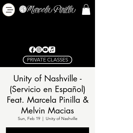
PRIVATE CLASSES
Unity of Nashville -
(Servicio en Español)
Feat. Marcela Pinilla &
Melvin Macias
Sun, Feb 19
  |  
Unity of Nashville