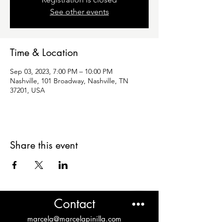
See other events
Time & Location
Sep 03, 2023, 7:00 PM – 10:00 PM
Nashville, 101 Broadway, Nashville, TN
37201, USA
Share this event
Contact
marcela@marcelapinilla.com