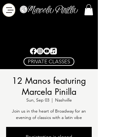
PRIVATE CLASSES
12 Manos featuring
Marcela Pinilla
Sun, Sep 03
  |  
Nashville
Join us in the heart of Broadway for an
evening of classics with a latin vibe
Registration is closed